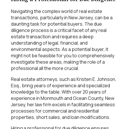
Navigating the complex world of real estate
transactions, particularly in New Jersey, can be a
daunting task for potential buyers. The due
diligence process is a critical facet of any real
estate transaction and requires a deep
understanding of legal, financial, and
environmental aspects. As a potential buyer, it
might not be feasible for you to comprehensively
investigate these areas, making the role of a
professional all the more crucial.
Real estate attorneys, such as Kristen E. Johnson,
Esq., bring years of experience and specialized
knowledge to the table. With over 20 years of
experience in Monmouth and Ocean County, New
Jersey, her law firm excels in facilitating seamless
processes for commercial and residential
properties, short sales, and loan modifications.
Hiring a professional for due diligence ensures