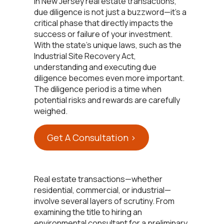
In New Jersey real estate transactions,
due diligence is not just a buzzword—it’s a
critical phase that directly impacts the
success or failure of your investment.
With the state’s unique laws, such as the
Industrial Site Recovery Act,
understanding and executing due
diligence becomes even more important.
The diligence period is a time when
potential risks and rewards are carefully
weighed.
Get A Consultation >
Real estate transactions—whether
residential, commercial, or industrial—
involve several layers of scrutiny. From
examining the title to hiring an
environmental consultant for a preliminary