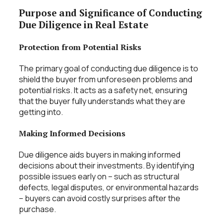
Purpose and Significance of Conducting
Due Diligence in Real Estate
Protection from Potential Risks
The primary goal of conducting due diligence is to
shield the buyer from unforeseen problems and
potential risks. It acts as a safety net, ensuring
that the buyer fully understands what they are
getting into.
Making Informed Decisions
Due diligence aids buyers in making informed
decisions about their investments. By identifying
possible issues early on – such as structural
defects, legal disputes, or environmental hazards
– buyers can avoid costly surprises after the
purchase.