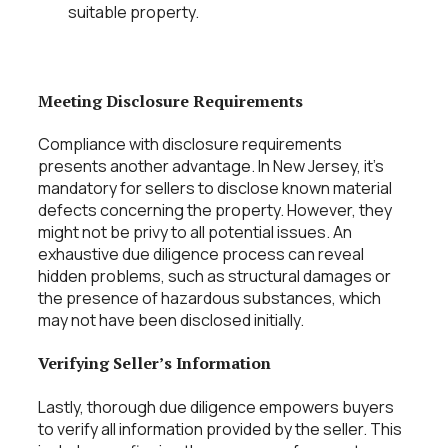
suitable property.
Meeting Disclosure Requirements
Compliance with disclosure requirements
presents another advantage. In New Jersey, it’s
mandatory for sellers to disclose known material
defects concerning the property. However, they
might not be privy to all potential issues. An
exhaustive due diligence process can reveal
hidden problems, such as structural damages or
the presence of hazardous substances, which
may not have been disclosed initially.
Verifying Seller’s Information
Lastly, thorough due diligence empowers buyers
to verify all information provided by the seller. This