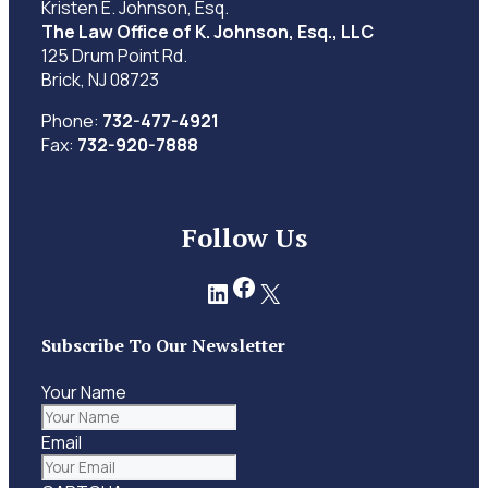
Kristen E. Johnson, Esq.
The Law Office of K. Johnson, Esq., LLC
125 Drum Point Rd.
Brick, NJ 08723
Phone:
732-477-4921
Fax:
732-920-7888
Follow Us
Facebook
LinkedIn
X
Subscribe To Our Newsletter
Your Name
Email