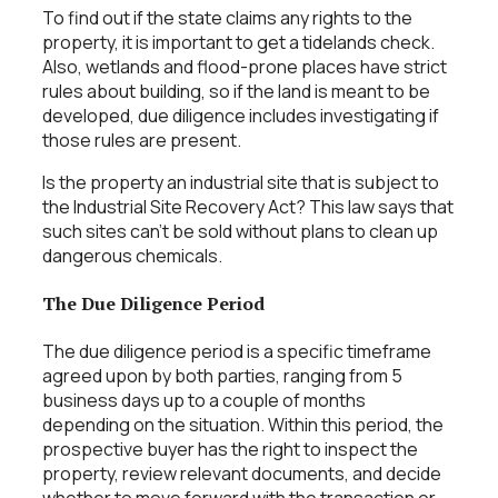
To find out if the state claims any rights to the
property, it is important to get a tidelands check.
Also, wetlands and flood-prone places have strict
rules about building, so if the land is meant to be
developed, due diligence includes investigating if
those rules are present.
Is the property an industrial site that is subject to
the Industrial Site Recovery Act? This law says that
such sites can’t be sold without plans to clean up
dangerous chemicals.
The Due Diligence Period
The due diligence period is a specific timeframe
agreed upon by both parties, ranging from 5
business days up to a couple of months
depending on the situation. Within this period, the
prospective buyer has the right to inspect the
property, review relevant documents, and decide