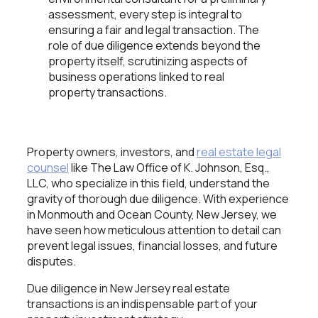
assessment, every step is integral to
ensuring a fair and legal transaction. The
role of due diligence extends beyond the
property itself, scrutinizing aspects of
business operations linked to real
property transactions.
Property owners, investors, and
real estate legal
counsel
like The Law Office of K. Johnson, Esq.,
LLC, who specialize in this field, understand the
gravity of thorough due diligence. With experience
in Monmouth and Ocean County, New Jersey, we
have seen how meticulous attention to detail can
prevent legal issues, financial losses, and future
disputes.
Due diligence in New Jersey real estate
transactions is an indispensable part of your