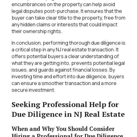
encumbrances on the property can help avoid
legal disputes post-purchase. It ensures that the
buyer can take clear title to the property, free from
any hidden claims or interests that could impact
their ownership rights.
In conclusion, performing thorough due diligence is
a critical step in any NJ real estate transaction. It
offers potential buyers a clear understanding of
what they are getting into, prevents potential legal
issues, and guards against financial losses. By
investing time and effort into due diligence, buyers
can ensure a smoother transaction and a more
secure investment.
Seeking Professional Help for
Due Diligence in NJ Real Estate
When and Why You Should Consider
Hiring a Professional for Due Diligence