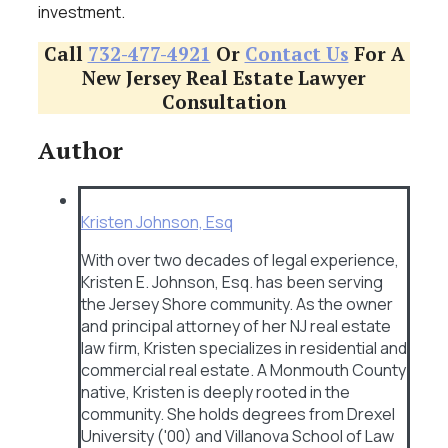
investment.
Call
732-477-4921
Or
Contact Us
For A
New Jersey Real Estate Lawyer
Consultation
Author
Kristen Johnson, Esq
With over two decades of legal experience,
Kristen E. Johnson, Esq. has been serving
the Jersey Shore community. As the owner
and principal attorney of her NJ real estate
law firm, Kristen specializes in residential and
commercial real estate. A Monmouth County
native, Kristen is deeply rooted in the
community. She holds degrees from Drexel
University ('00) and Villanova School of Law