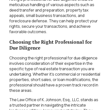
meticulous handling of various aspects such as
deed transfer and preparation, property tax
appeals, small business transactions, and
foreclosure defense. They can help protect your
rights, secure your transactions, and achieve
favorable outcomes.
Choosing the Right Professional for
Due Diligence
Choosing the right professional for due diligence
involves consideration of their expertise in the
specific type of real estate transaction you are
undertaking. Whether it’s commercial or residential
properties, short sales, or loan modifications, the
professional should have a proven track record in
these areas.
The Law Office of K. Johnson, Esq., LLC, stands as
a trusted partner in navigating the intricate