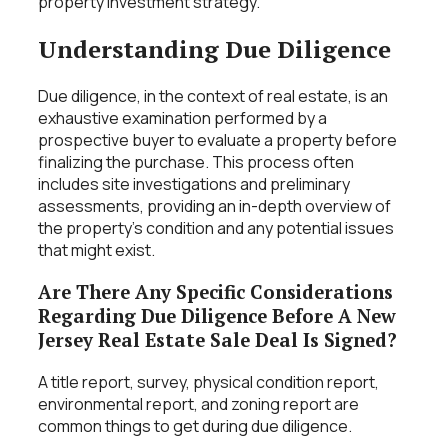
property investment strategy.
Understanding Due Diligence
Due diligence, in the context of real estate, is an
exhaustive examination performed by a
prospective buyer to evaluate a property before
finalizing the purchase. This process often
includes site investigations and preliminary
assessments, providing an in-depth overview of
the property’s condition and any potential issues
that might exist.
Are There Any Specific Considerations
Regarding Due Diligence Before A New
Jersey Real Estate Sale Deal Is Signed?
A title report, survey, physical condition report,
environmental report, and zoning report are
common things to get during due diligence.