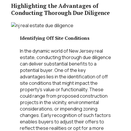
Highlighting the Advantages of
Conducting Thorough Due Diligence
Identifying Off Site Conditions
In the dynamic world of New Jersey real
estate, conducting thorough due diligence
can deliver substantial benefits to a
potential buyer. One of the key
advantages lies in the identification of off
site conditions that might impact the
property’s value or functionality. These
could range from proposed construction
projects in the vicinity, environmental
considerations, or impending zoning
changes. Early recognition of such factors
enables buyers to adjust their offers to
reflect these realities or opt for a more