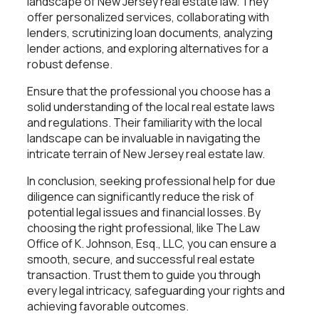
landscape of New Jersey real estate law. They
offer personalized services, collaborating with
lenders, scrutinizing loan documents, analyzing
lender actions, and exploring alternatives for a
robust defense.
Ensure that the professional you choose has a
solid understanding of the local real estate laws
and regulations. Their familiarity with the local
landscape can be invaluable in navigating the
intricate terrain of New Jersey real estate law.
In conclusion, seeking professional help for due
diligence can significantly reduce the risk of
potential legal issues and financial losses. By
choosing the right professional, like The Law
Office of K. Johnson, Esq., LLC, you can ensure a
smooth, secure, and successful real estate
transaction. Trust them to guide you through
every legal intricacy, safeguarding your rights and
achieving favorable outcomes.