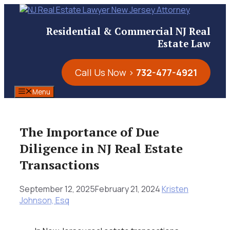
Skip
to
Residential & Commercial NJ Real
content
Estate Law
Call Us Now >
732-477-4921
Menu
The Importance of Due
Diligence in NJ Real Estate
Transactions
September 12, 2025
February 21, 2024
Kristen
Johnson, Esq