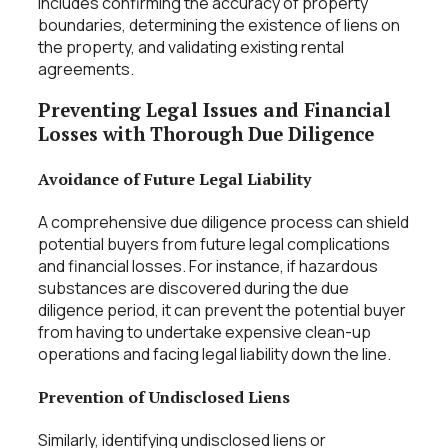
includes confirming the accuracy of property
boundaries, determining the existence of liens on
the property, and validating existing rental
agreements.
Preventing Legal Issues and Financial
Losses with Thorough Due Diligence
Avoidance of Future Legal Liability
A comprehensive due diligence process can shield
potential buyers from future legal complications
and financial losses. For instance, if hazardous
substances are discovered during the due
diligence period, it can prevent the potential buyer
from having to undertake expensive clean-up
operations and facing legal liability down the line.
Prevention of Undisclosed Liens
Similarly, identifying undisclosed liens or