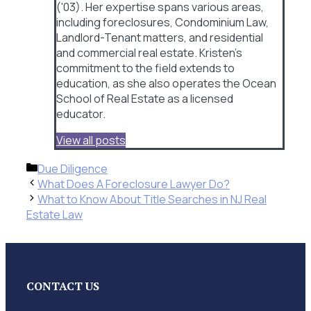
('03). Her expertise spans various areas,
including foreclosures, Condominium Law,
Landlord-Tenant matters, and residential
and commercial real estate. Kristen's
commitment to the field extends to
education, as she also operates the Ocean
School of Real Estate as a licensed
educator.
View all posts
Categories
Due Diligence
What Does A Foreclosure Lawyer Do?
What to Know About Title Searches in NJ Real
Estate Law
CONTACT US