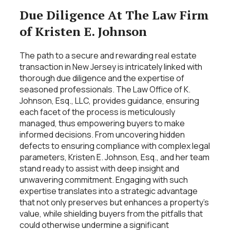
Due Diligence At The Law Firm
of Kristen E. Johnson
The path to a secure and rewarding real estate
transaction in New Jersey is intricately linked with
thorough due diligence and the expertise of
seasoned professionals. The Law Office of K.
Johnson, Esq., LLC, provides guidance, ensuring
each facet of the process is meticulously
managed, thus empowering buyers to make
informed decisions. From uncovering hidden
defects to ensuring compliance with complex legal
parameters, Kristen E. Johnson, Esq., and her team
stand ready to assist with deep insight and
unwavering commitment. Engaging with such
expertise translates into a strategic advantage
that not only preserves but enhances a property’s
value, while shielding buyers from the pitfalls that
could otherwise undermine a significant