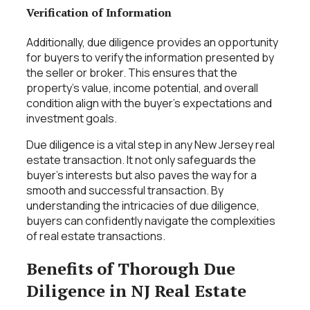
Verification of Information
Additionally, due diligence provides an opportunity
for buyers to verify the information presented by
the seller or broker. This ensures that the
property’s value, income potential, and overall
condition align with the buyer’s expectations and
investment goals.
Due diligence is a vital step in any New Jersey real
estate transaction. It not only safeguards the
buyer’s interests but also paves the way for a
smooth and successful transaction. By
understanding the intricacies of due diligence,
buyers can confidently navigate the complexities
of real estate transactions.
Benefits of Thorough Due
Diligence in NJ Real Estate