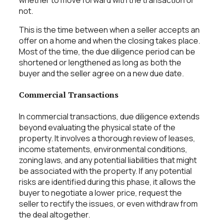
whether to move forward with the transaction or
not.
This is the time between when a seller accepts an
offer on a home and when the closing takes place.
Most of the time, the due diligence period can be
shortened or lengthened as long as both the
buyer and the seller agree on a new due date.
Commercial Transactions
In commercial transactions, due diligence extends
beyond evaluating the physical state of the
property. It involves a thorough review of leases,
income statements, environmental conditions,
zoning laws, and any potential liabilities that might
be associated with the property. If any potential
risks are identified during this phase, it allows the
buyer to negotiate a lower price, request the
seller to rectify the issues, or even withdraw from
the deal altogether.